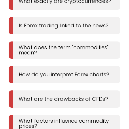
What exactly are cryptocurrencies?
Is Forex trading linked to the news?
What does the term "commodities"
mean?
How do you interpret Forex charts?
What are the drawbacks of CFDs?
What factors influence commodity
prices?