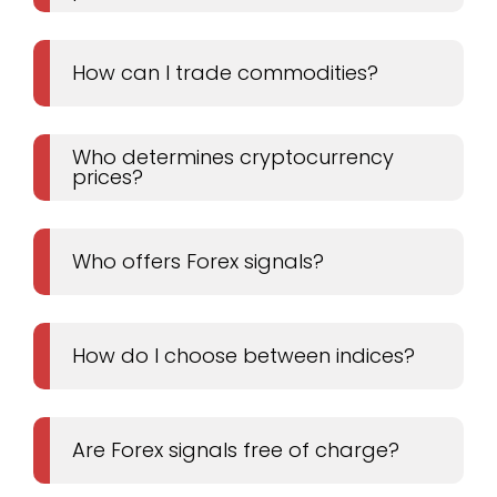
How can I trade commodities?
Who determines cryptocurrency
prices?
Who offers Forex signals?
How do I choose between indices?
Are Forex signals free of charge?