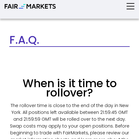
F.A.Q.
When is it time to
rollover?
The rollover time is close to the end of the day in New
York. All positions left available between 21:59:45 GMT
and 21:59:59 GMT will be rolled over to the next day.
Swap costs may apply to your open positions. Before
beginning to trade with FairMarkets, please review our