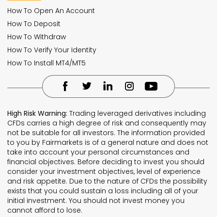
How To Open An Account
How To Deposit
How To Withdraw
How To Verify Your Identity
How To Install MT4/MT5
High Risk Warning:
Trading leveraged derivatives including
CFDs carries a high degree of risk and consequently may
not be suitable for all investors. The information provided
to you by Fairmarkets is of a general nature and does not
take into account your personal circumstances and
financial objectives. Before deciding to invest you should
consider your investment objectives, level of experience
and risk appetite. Due to the nature of CFDs the possibility
exists that you could sustain a loss including all of your
initial investment. You should not invest money you
cannot afford to lose.