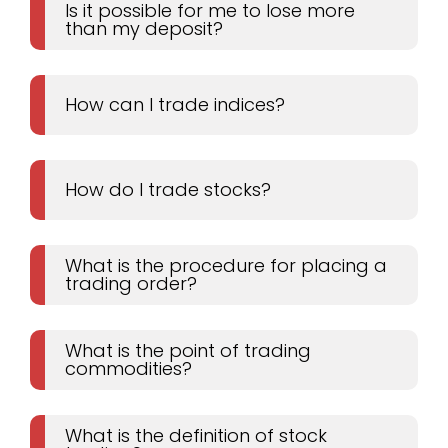
Is it possible for me to lose more
than my deposit?
How can I trade indices?
How do I trade stocks?
What is the procedure for placing a
trading order?
What is the point of trading
commodities?
What is the definition of stock