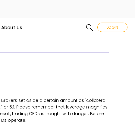
About Us
LOGIN
. Brokers set aside a certain amount as 'collateral'
:1 or 5:1. Please remember that leverage magnifies
sult, trading CFDs is fraught with danger. Before
FDs operate.