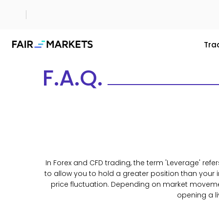
Tra
F.A.Q.
In Forex and CFD trading, the term 'Leverage' refer
to allow you to hold a greater position than your
price fluctuation. Depending on market movement,
opening a l