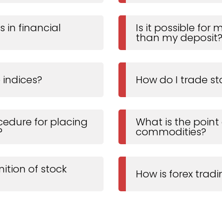
 in financial
Is it possible for
than my deposit
 indices?
How do I trade st
cedure for placing
What is the point
?
commodities?
nition of stock
How is forex trad