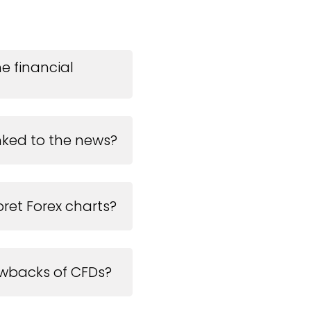
he financial
inked to the news?
ret Forex charts?
wbacks of CFDs?