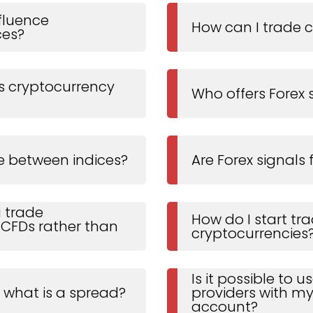
fluence
How can I trade 
ces?
 cryptocurrency
Who offers Forex 
e between indices?
Are Forex signals 
 trade
How do I start tr
 CFDs rather than
cryptocurrencies
Is it possible to 
, what is a spread?
providers with my
account?