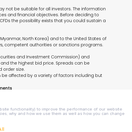
 not be suitable for all investors. The information
es and financial objectives. Before deciding to
CFDs the possibility exists that you could sustain a
n, Myanmar, North Korea) and to the United States of
aws, competent authorities or sanctions programs.
n Securities and Investment Commission) and
 and the highest bid price. Spreads can be
d order size.
be affected by a variety of factors including but
ments
bsite functionality) to improve the performance of our website
ookies, why and how we use them as well as how you can change
 documents here:
Legal Documents
ll