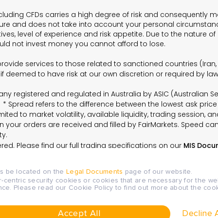
cluding CFDs carries a high degree of risk and consequently may
ture and does not take into account your personal circumstanc
es, level of experience and risk appetite. Due to the nature of 
hould not invest money you cannot afford to lose.
t provide services to those related to sanctioned countries (Ira
 if deemed to have risk at our own discretion or required by l
ompany registered and regulated in Australia by ASIC (Australia
* Spread refers to the difference between the lowest ask price
ited to market volatility, available liquidity, trading session, an
 your orders are received and filled by FairMarkets. Speed can 
ty.
ed. Please find our full trading specifications on our
MIS Docu
ys be located on the
Legal Documents
page of our website.
r-centric security cookies or cookies that are necessary for the we
nce. Please read our Cookie Policy to find out more about the c
 Market Determination, Client Agreement and other legal
Accept All
Decline A