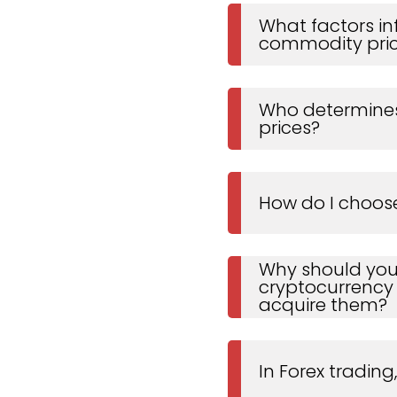
What factors in
commodity pri
Who determines
prices?
How do I choos
Why should you
cryptocurrency
acquire them?
In Forex trading