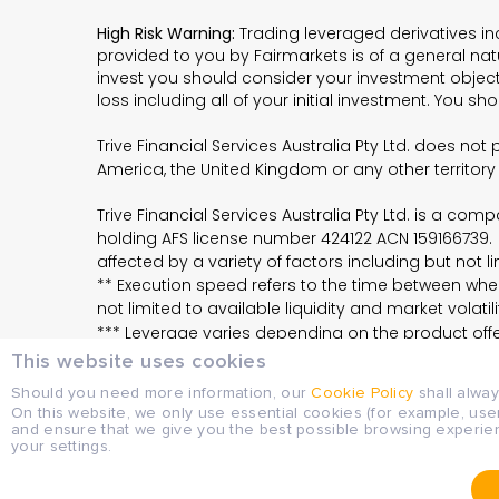
High Risk Warning:
Trading leveraged derivatives in
provided to you by Fairmarkets is of a general na
invest you should consider your investment objectiv
loss including all of your initial investment. You s
Trive Financial Services Australia Pty Ltd. does no
America, the United Kingdom or any other territory
Trive Financial Services Australia Pty Ltd. is a c
holding AFS license number 424122 ACN 159166739. 
affected by a variety of factors including but not lim
** Execution speed refers to the time between when
not limited to available liquidity and market volatili
*** Leverage varies depending on the product offer
This website uses cookies
Should you need more information, our
Cookie Policy
shall alwa
LEGAL DOCUMENTS
On this website, we only use essential cookies (for example, use
and ensure that we give you the best possible browsing experie
Please check Financial Services Guide, Target
your settings.