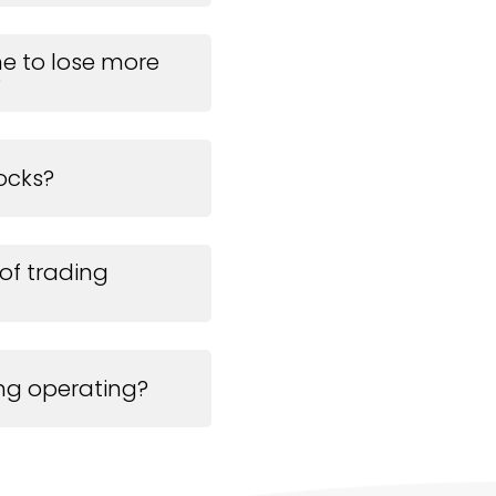
 me to lose more
?
ocks?
 of trading
ing operating?