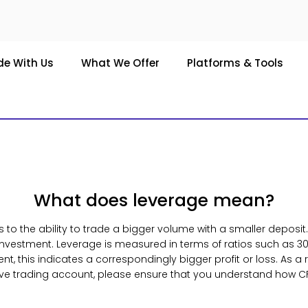
de With Us
What We Offer
Platforms & Tools
What does leverage mean?
s to the ability to trade a bigger volume with a smaller deposit
 investment. Leverage is measured in terms of ratios such as 30
 this indicates a correspondingly bigger profit or loss. As a re
ive trading account, please ensure that you understand how C