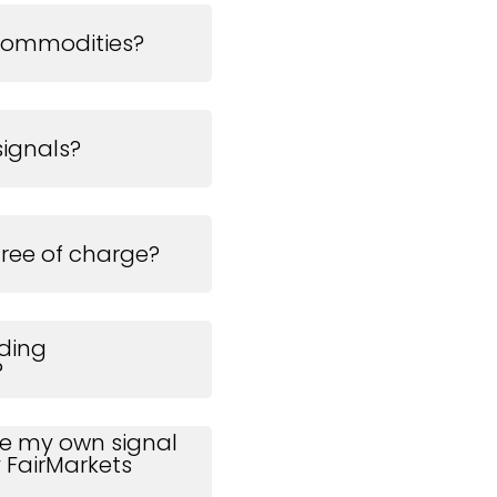
commodities?
signals?
free of charge?
ading
?
use my own signal
 FairMarkets