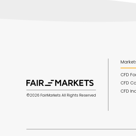
Market
CFD Fo
CFD C
CFD In
©2026 FairMarkets All Rights Reserved