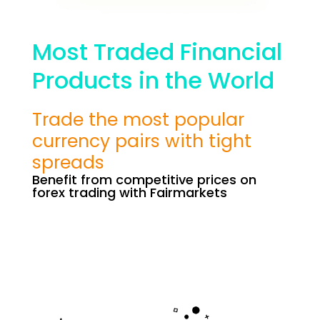
Most Traded Financial
Products in the World
Trade the most popular
currency pairs with tight
spreads
Benefit from competitive prices on
forex trading with Fairmarkets