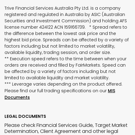
Trive Financial Services Australia Pty Ltd. is a company
registered and regulated in Australia by ASIC (Australian
Securities and Investment Commission) and holding AFS
license number 424122 ACN 159166739. * Spread refers to
the difference between the lowest ask price and the
highest bid price. Spreads can be affected by a variety of
factors including but not limited to market volatility,
available liquidity, trading session, and order size.
** Execution speed refers to the time between when your
orders are received and filled by FairMarkets. Speed can
be affected by a variety of factors including but not
limited to available liquidity and market volatility.
*** Leverage varies depending on the product offered.
Please find our full trading specifications on our
MIS
Documents
LEGAL DOCUMENTS
Please check Financial Services Guide, Target Market
Determination, Client Agreement and other legal