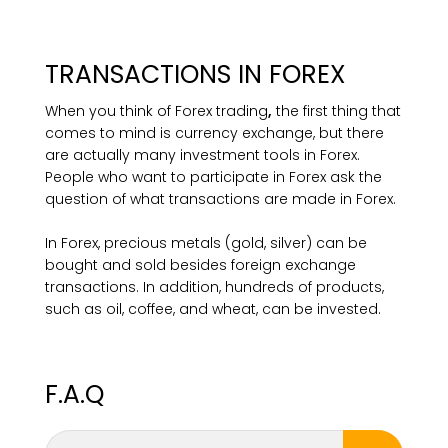
TRANSACTIONS IN FOREX
When you think of Forex trading
,
the first thing that
comes to mind is currency exchange, but there
are actually many investment tools in Forex.
People who want to participate in Forex ask the
question of what transactions are made in Forex.
In Forex, precious metals (gold, silver) can be
bought and sold besides foreign exchange
transactions. In addition, hundreds of products,
such as oil, coffee, and wheat, can be invested.
F.A.Q