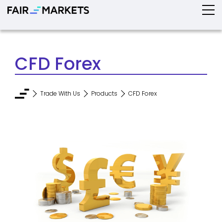
CFD Forex
Trade With Us
Products
CFD Forex