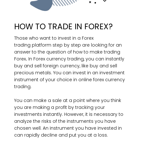
HOW TO TRADE IN FOREX?
Those who want to invest in a Forex
trading platform step by step are looking for an
answer to the question of how to make trading
Forex
.
In Forex currency trading, you can instantly
buy and sell foreign currency, like buy and sell
precious metals. You can invest in an investment
instrument of your choice in online forex currency
trading.
You can make a sale at a point where you think
you are making a profit by tracking your
investments instantly. However, it is necessary to
analyze the risks of the instruments you have
chosen well. An instrument you have invested in
can rapidly decline and put you at a loss.