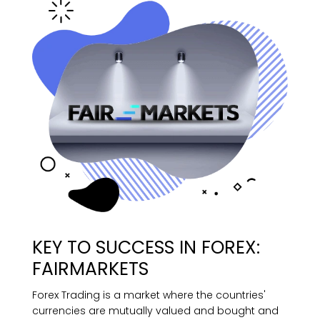
KEY TO SUCCESS IN FOREX:
FAIRMARKETS
Forex Trading is a market where the countries'
currencies are mutually valued and bought and