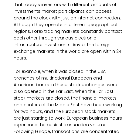
that today’s investors with different amounts of
investments market participants can access
around the clock with just an internet connection.
Although they operate in different geographical
regions, Forex trading markets constantly contact
each other through various electronic
infrastructure investments. Any of the foreign
exchange markets in the world are open within 24
hours.
For example, when it was closed in the USA,
branches of multinational European and
American banks in these stock exchanges were
also opened in the Far East. When the Far East
stock markets are closed, the financial markets
and centers of the Middle East have been working
for two hours, and the European stock markets
are just starting to work. European business hours
experience the busiest transaction volume.
Following Europe, transactions are concentrated