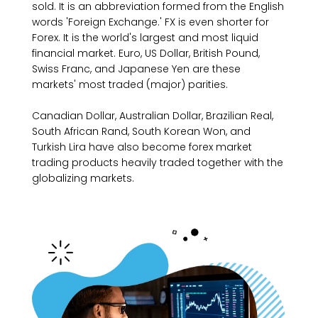
sold. It is an abbreviation formed from the English
words 'Foreign Exchange.' FX is even shorter for
Forex. It is the world's largest and most liquid
financial market. Euro, US Dollar, British Pound,
Swiss Franc, and Japanese Yen are these
markets' most traded (major) parities.
Canadian Dollar, Australian Dollar, Brazilian Real,
South African Rand, South Korean Won, and
Turkish Lira have also become forex market
trading products heavily traded together with the
globalizing markets.