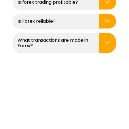
Is forex trading profitable?
Is Forex reliable?
What transactions are made in
Forex?