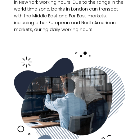
in New York working hours. Due to the range in the
world time zone, banks in London can transact
with the Middle East and Far East markets,
including other European and North American
markets, during daily working hours.