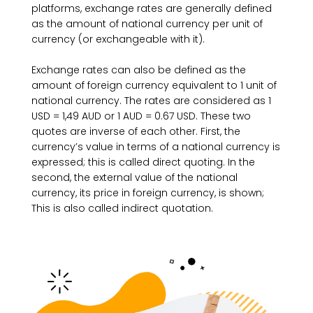
platforms, exchange rates are generally defined
as the amount of national currency per unit of
currency (or exchangeable with it).
Exchange rates can also be defined as the
amount of foreign currency equivalent to 1 unit of
national currency. The rates are considered as 1
USD = 1,49 AUD or 1 AUD = 0.67 USD. These two
quotes are inverse of each other. First, the
currency’s value in terms of a national currency is
expressed; this is called direct quoting. In the
second, the external value of the national
currency, its price in foreign currency, is shown;
This is also called indirect quotation.