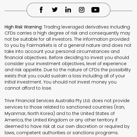
High Risk Warning:
Trading leveraged derivatives including
CFDs carries a high degree of risk and consequently may
not be suitable for all investors. The information provided
to you by Fairmarkets is of a general nature and does not
take into account your personal circumstances and
financial objectives. Before deciding to invest you should
consider your investment objectives, level of experience
and risk appetite. Due to the nature of CFDs the possibility
exists that you could sustain a loss including all of your
initial investment. You should not invest money you
cannot afford to lose.
Trive Financial Services Australia Pty Ltd. does not provide
services to those related to sanctioned countries (Iran,
Myanmar, North Korea) and to the United States of
America, the United Kingdom or any other territory if
deemed to have risk at our own discretion or required by
laws, competent authorities or sanctions programs.