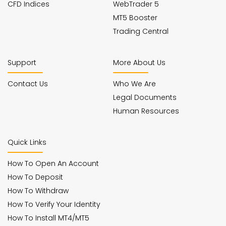
CFD Indices
WebTrader 5
MT5 Booster
Trading Central
Support
More About Us
Contact Us
Who We Are
Legal Documents
Human Resources
Quick Links
How To Open An Account
How To Deposit
How To Withdraw
How To Verify Your Identity
How To Install MT4/MT5