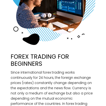
FOREX TRADING FOR
BEGINNERS
Since international forex trading works
continuously for 24 hours, the foreign exchange
prices (rates) constantly change depending on
the expectations and the news flow. Currency is
not only a medium of exchange but also a price
depending on the mutual economic
performance of the countries. In forex trading