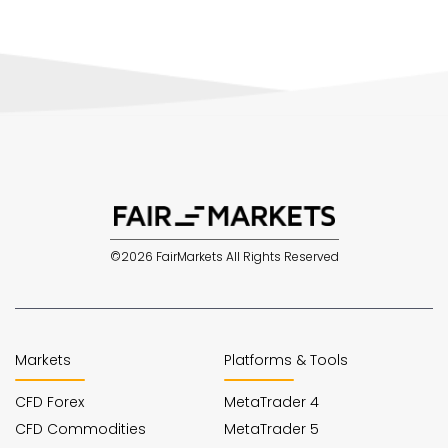
©2026 FairMarkets All Rights Reserved
Markets
Platforms & Tools
CFD Forex
MetaTrader 4
CFD Commodities
MetaTrader 5