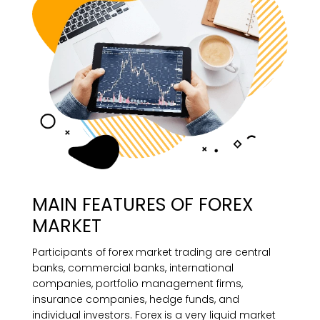
MAIN FEATURES OF FOREX
MARKET
Participants of forex market trading are central
banks, commercial banks, international
companies, portfolio management firms,
insurance companies, hedge funds, and
individual investors. Forex is a very liquid market