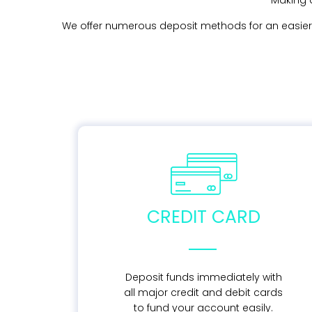
Making 
We offer numerous deposit methods for an easier t
CREDIT CARD
Deposit funds immediately with
all major credit and debit cards
to fund your account easily.