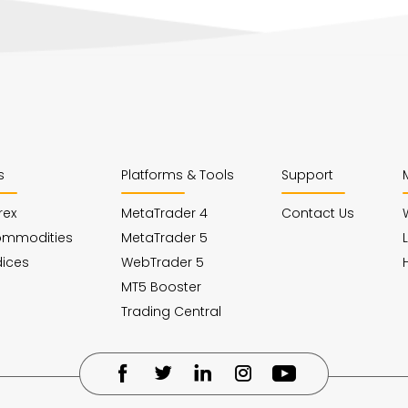
s
Platforms & Tools
Support
rex
MetaTrader 4
Contact Us
ommodities
MetaTrader 5
dices
WebTrader 5
MT5 Booster
Trading Central