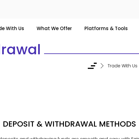
de With Us
What We Offer
Platforms & Tools
drawal
Trade With Us
DEPOSIT & WITHDRAWAL METHODS