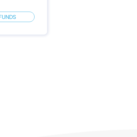
FUNDS