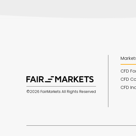
Market
CFD Fo
CFD C
CFD In
©2026 FairMarkets All Rights Reserved