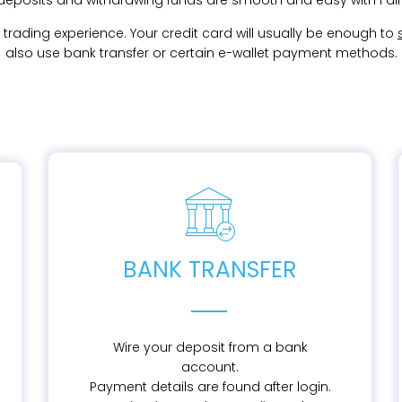
deposits and withdrawing funds are smooth and easy with Fair
rading experience. Your credit card will usually be enough to
also use bank transfer or certain e-wallet payment methods.
BANK TRANSFER
Wire your deposit from a bank
account.
Payment details are found after login.