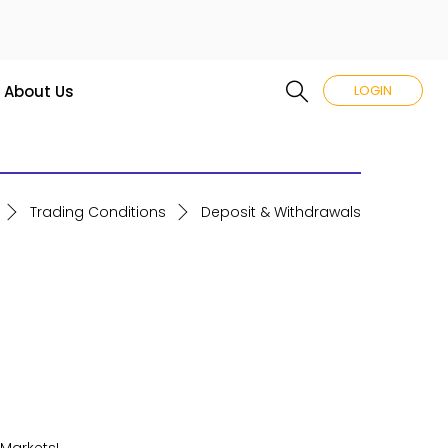
About Us
LOGIN
Trading Conditions
Deposit & Withdrawals