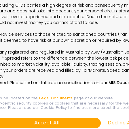
cluding CFDs carries a high degree of risk and consequently may
ture and does not take into account your personal circumstanc
es, level of experience and risk appetite. Due to the nature of 
hould not invest money you cannot afford to lose.
t provide services to those related to sanctioned countries (Ira
 if deemed to have risk at our own discretion or required by l
ompany registered and regulated in Australia by ASIC (Australia
* Spread refers to the difference between the lowest ask price
ited to market volatility, available liquidity, trading session, an
 your orders are received and filled by FairMarkets. Speed can 
ty.
ed. Please find our full trading specifications on our
MIS Docu
ys be located on the
Legal Documents
page of our website.
r-centric security cookies or cookies that are necessary for the we
nce. Please read our Cookie Policy to find out more about the c
 Market Determination, Client Agreement and other legal
Accept All
Decline A