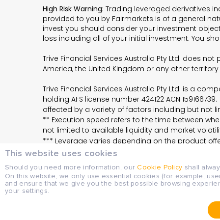
High Risk Warning:
Trading leveraged derivatives in
provided to you by Fairmarkets is of a general na
invest you should consider your investment objectiv
loss including all of your initial investment. You s
Trive Financial Services Australia Pty Ltd. does no
America, the United Kingdom or any other territory
Trive Financial Services Australia Pty Ltd. is a c
holding AFS license number 424122 ACN 159166739. 
affected by a variety of factors including but not lim
** Execution speed refers to the time between when
not limited to available liquidity and market volatili
*** Leverage varies depending on the product offer
This website uses cookies
Should you need more information, our
Cookie Policy
shall alwa
LEGAL DOCUMENTS
On this website, we only use essential cookies (for example, use
and ensure that we give you the best possible browsing experie
Please check Financial Services Guide, Target
your settings.