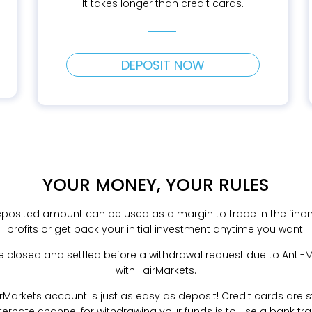
It takes longer than credit cards.
DEPOSIT NOW
YOUR MONEY, YOUR RULES
eposited amount can be used as a margin to trade in the fina
profits or get back your initial investment anytime you want.
e closed and settled before a withdrawal request due to Anti-M
with FairMarkets.
rMarkets account is just as easy as deposit! Credit cards are s
ternate channel for withdrawing your funds is to use a bank tra