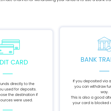
BANK TRA
DIT CARD
If you deposited via a
funds directly to the
you can withdraw f
ou used for deposits.
way.
se the destination if
This is also a good alt
sources were used.
your card is blocked 