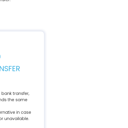
NSFER
 bank transfer,
unds the same
ernative in case
or unavailable.