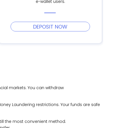
e-wallet users.
DEPOSIT NOW
ncial markets. You can withdraw
oney Laundering restrictions. Your funds are safe
till the most convenient method.
nsfer.