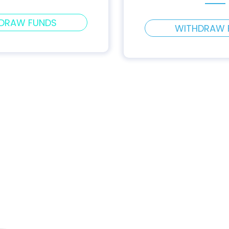
DRAW FUNDS
WITHDRAW 