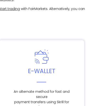
Markets!
start trading
with FairMarkets. Alternatively, you can
E-WALLET
An alternate method for fast and
secure
payment transfers using Skrill for