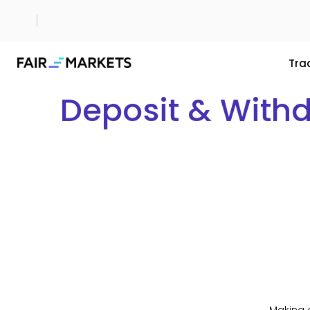
Tra
Deposit &
With