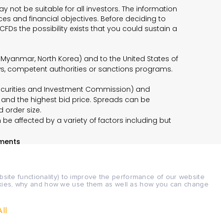
 not be suitable for all investors. The information
es and financial objectives. Before deciding to
CFDs the possibility exists that you could sustain a
n, Myanmar, North Korea) and to the United States of
aws, competent authorities or sanctions programs.
n Securities and Investment Commission) and
 and the highest bid price. Spreads can be
d order size.
be affected by a variety of factors including but
ments
bsite functionality) to improve the performance of our website
ookies, why and how we use them as well as how you can change
 documents here:
Legal Documents
ll