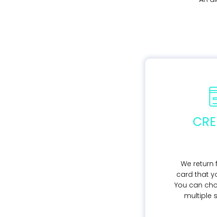
CRE
We return 
card that y
You can choo
multiple 