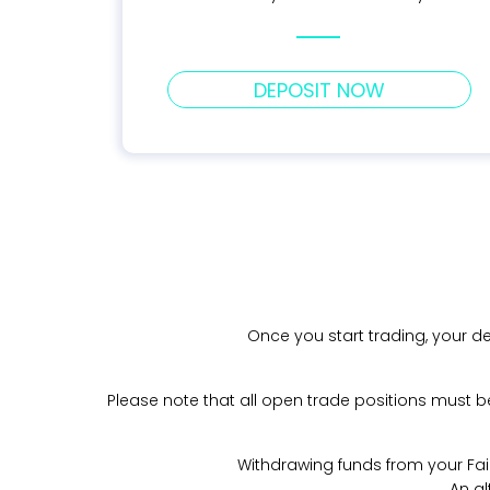
DEPOSIT NOW
Once you start trading, your d
Please note that all open trade positions must b
Withdrawing funds from your Fai
An al