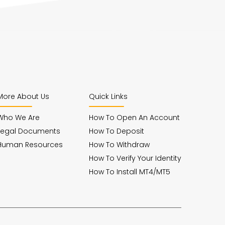
More About Us
Quick Links
Who We Are
How To Open An Account
Legal Documents
How To Deposit
Human Resources
How To Withdraw
How To Verify Your Identity
How To Install MT4/MT5