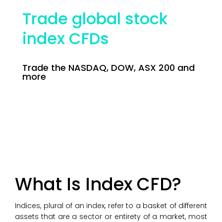
Trade global stock
index CFDs
Trade the NASDAQ, DOW, ASX 200 and
more
What Is Index CFD?
Indices, plural of an index, refer to a basket of different
assets that are a sector or entirety of a market, most