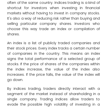
often of the same country. Indices trading is a kind of
shortcut for investors when investing in financial
markets without having to invest in company stocks.
It's also a way of reducing risk rather than buying and
selling particular company shares. Investors who
choose this way trade an index or compilation of
shares.
An index is a list of publicly traded companies and
their stock prices. Every index tracks a certain number
of companies in the country. This means an index
signs the total performance of a selected group of
stocks. If the price of shares of the companies within
the index increase, the value of the index also
increases. If the price falls, the value of the index will
go down.
By indices trading, traders directly interact with a
segment of the market instead of shareholding in a
single company. Trading indices allow traders to
evade the possible high volatility of investing in a