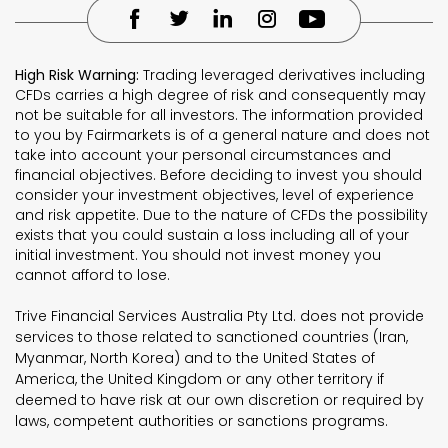
High Risk Warning:
Trading leveraged derivatives including
CFDs carries a high degree of risk and consequently may
not be suitable for all investors. The information provided
to you by Fairmarkets is of a general nature and does not
take into account your personal circumstances and
financial objectives. Before deciding to invest you should
consider your investment objectives, level of experience
and risk appetite. Due to the nature of CFDs the possibility
exists that you could sustain a loss including all of your
initial investment. You should not invest money you
cannot afford to lose.
Trive Financial Services Australia Pty Ltd. does not provide
services to those related to sanctioned countries (Iran,
Myanmar, North Korea) and to the United States of
America, the United Kingdom or any other territory if
deemed to have risk at our own discretion or required by
laws, competent authorities or sanctions programs.