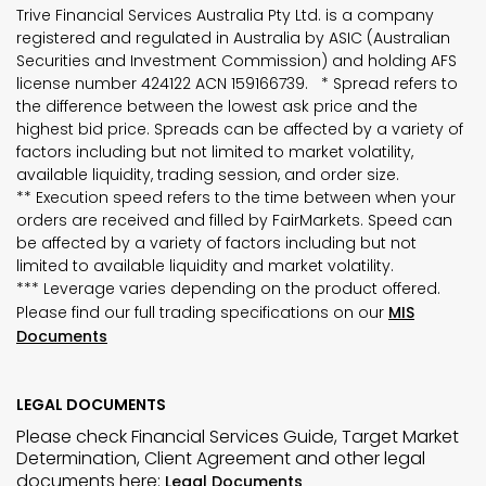
Trive Financial Services Australia Pty Ltd. is a company
registered and regulated in Australia by ASIC (Australian
Securities and Investment Commission) and holding AFS
license number 424122 ACN 159166739. * Spread refers to
the difference between the lowest ask price and the
highest bid price. Spreads can be affected by a variety of
factors including but not limited to market volatility,
available liquidity, trading session, and order size.
** Execution speed refers to the time between when your
orders are received and filled by FairMarkets. Speed can
be affected by a variety of factors including but not
limited to available liquidity and market volatility.
*** Leverage varies depending on the product offered.
Please find our full trading specifications on our
MIS
Documents
LEGAL DOCUMENTS
Please check Financial Services Guide, Target Market
Determination, Client Agreement and other legal
documents here:
Legal Documents