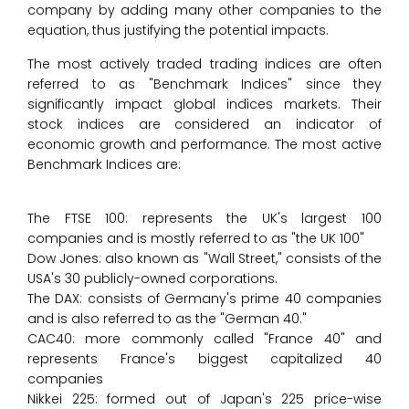
company by adding many other companies to the
equation, thus justifying the potential impacts.
The most actively traded trading indices are often
referred to as "Benchmark Indices" since they
significantly impact global indices markets. Their
stock indices are considered an indicator of
economic growth and performance. The most active
Benchmark Indices are:
The FTSE 100: represents the UK's largest 100
companies and is mostly referred to as "the UK 100"
Dow Jones: also known as "Wall Street," consists of the
USA's 30 publicly-owned corporations.
The DAX: consists of Germany's prime 40 companies
and is also referred to as the "German 40."
CAC40: more commonly called "France 40" and
represents France's biggest capitalized 40
companies
Nikkei 225: formed out of Japan's 225 price-wise