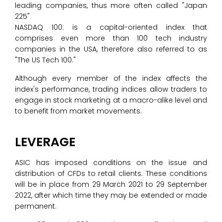
leading companies, thus more often called "Japan
225"
NASDAQ 100: is a capital-oriented index that
comprises even more than 100 tech industry
companies in the USA, therefore also referred to as
"The US Tech 100."
Although every member of the index affects the
index's performance, trading indices allow traders to
engage in stock marketing at a macro-alike level and
to benefit from market movements.
LEVERAGE
ASIC has imposed conditions on the issue and
distribution of CFDs to retail clients. These conditions
will be in place from 29 March 2021 to 29 September
2022, after which time they may be extended or made
permanent.