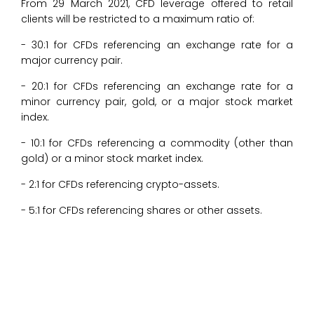
From 29 March 2021, CFD leverage offered to retail
clients will be restricted to a maximum ratio of:
- 30:1 for CFDs referencing an exchange rate for a
major currency pair.
- 20:1 for CFDs referencing an exchange rate for a
minor currency pair, gold, or a major stock market
index.
- 10:1 for CFDs referencing a commodity (other than
gold) or a minor stock market index.
- 2:1 for CFDs referencing crypto-assets.
- 5:1 for CFDs referencing shares or other assets.