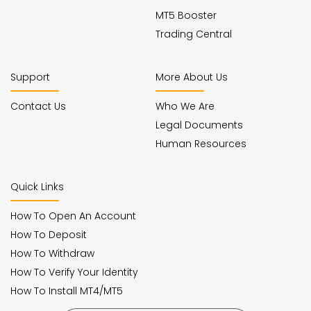
MT5 Booster
Trading Central
Support
More About Us
Contact Us
Who We Are
Legal Documents
Human Resources
Quick Links
How To Open An Account
How To Deposit
How To Withdraw
How To Verify Your Identity
How To Install MT4/MT5