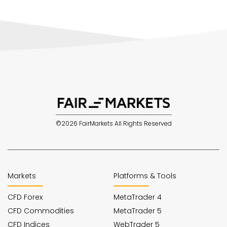
©2026 FairMarkets All Rights Reserved
Markets
Platforms & Tools
CFD Forex
MetaTrader 4
CFD Commodities
MetaTrader 5
CFD Indices
WebTrader 5