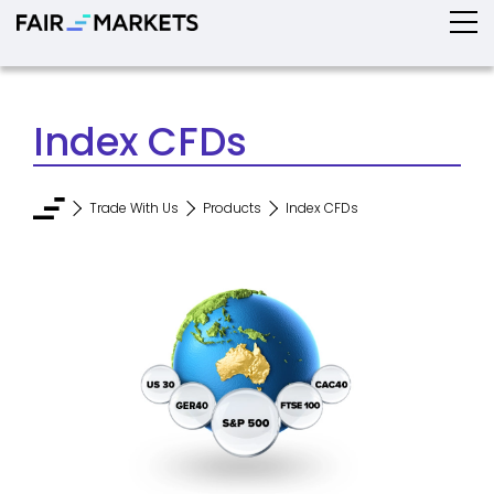
Index CFDs
Trade With Us
Products
Index CFDs