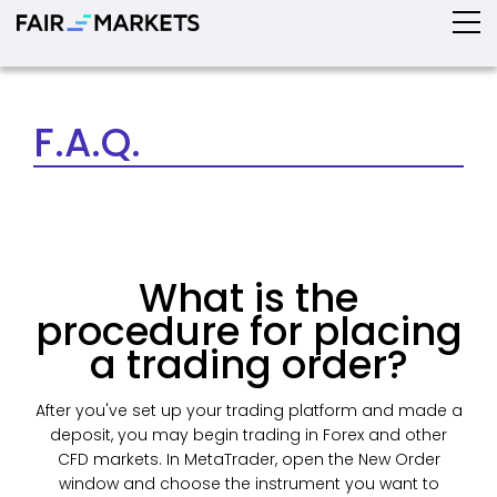
F.A.Q.
What is the
procedure for placing
a trading order?
After you've set up your trading platform and made a
deposit, you may begin trading in Forex and other
CFD markets. In MetaTrader, open the New Order
window and choose the instrument you want to