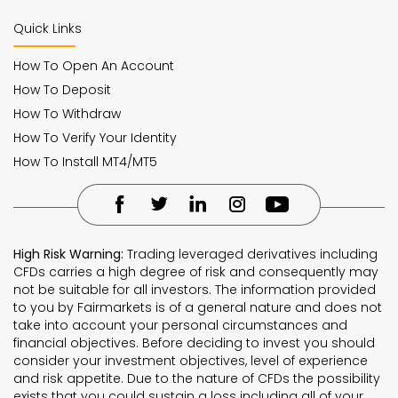
Quick Links
How To Open An Account
How To Deposit
How To Withdraw
How To Verify Your Identity
How To Install MT4/MT5
High Risk Warning:
Trading leveraged derivatives including
CFDs carries a high degree of risk and consequently may
not be suitable for all investors. The information provided
to you by Fairmarkets is of a general nature and does not
take into account your personal circumstances and
financial objectives. Before deciding to invest you should
consider your investment objectives, level of experience
and risk appetite. Due to the nature of CFDs the possibility
exists that you could sustain a loss including all of your