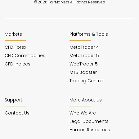
©2026 FairMarkets All Rights Reserved
Markets
Platforms & Tools
CFD Forex
MetaTrader 4
CFD Commodities
MetaTrader 5
CFD Indices
WebTrader 5
MT5 Booster
Trading Central
Support
More About Us
Contact Us
Who We Are
Legal Documents
Human Resources