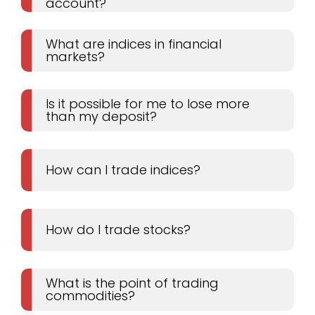
account?
What are indices in financial
markets?
Is it possible for me to lose more
than my deposit?
How can I trade indices?
How do I trade stocks?
What is the point of trading
commodities?