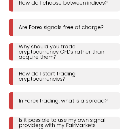
How do I choose between indices?
Are Forex signals free of charge?
Why should you trade
cryptocurrency CFDs rather than
acquire them?
How do I start trading
cryptocurrencies?
In Forex trading, what is a spread?
Is it possible to use my own signal
providers with my FairMarkets