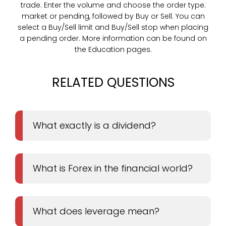
trade. Enter the volume and choose the order type:
market or pending, followed by Buy or Sell. You can
select a Buy/Sell limit and Buy/Sell stop when placing
a pending order. More information can be found on
the Education pages.
RELATED QUESTIONS
What exactly is a dividend?
What is Forex in the financial world?
What does leverage mean?