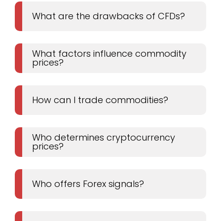
What are the drawbacks of CFDs?
What factors influence commodity
prices?
How can I trade commodities?
Who determines cryptocurrency
prices?
Who offers Forex signals?