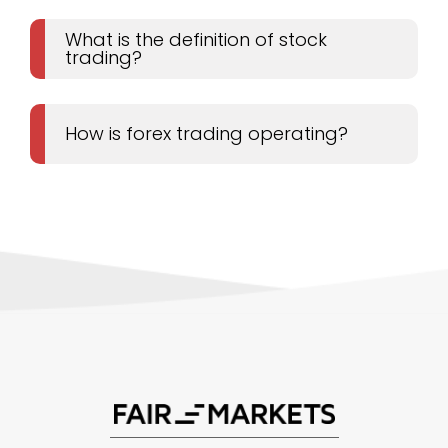
What is the definition of stock
trading?
How is forex trading operating?