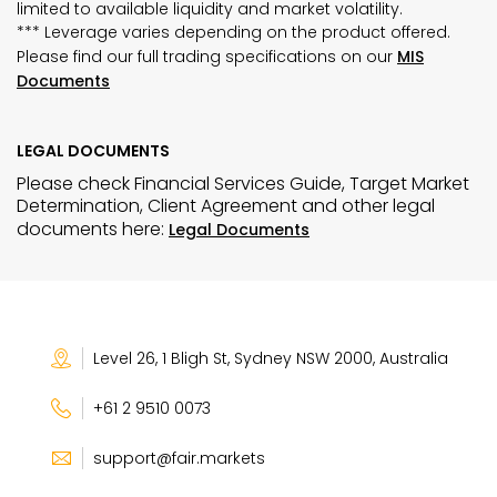
limited to available liquidity and market volatility.
*** Leverage varies depending on the product offered.
Please find our full trading specifications on our
MIS
Documents
LEGAL DOCUMENTS
Please check Financial Services Guide, Target Market
Determination, Client Agreement and other legal
documents here:
Legal Documents
Level 26, 1 Bligh St, Sydney NSW 2000, Australia
+61 2 9510 0073
support@fair.markets