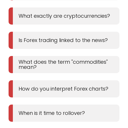
What exactly are cryptocurrencies?
Is Forex trading linked to the news?
What does the term "commodities"
mean?
How do you interpret Forex charts?
When is it time to rollover?