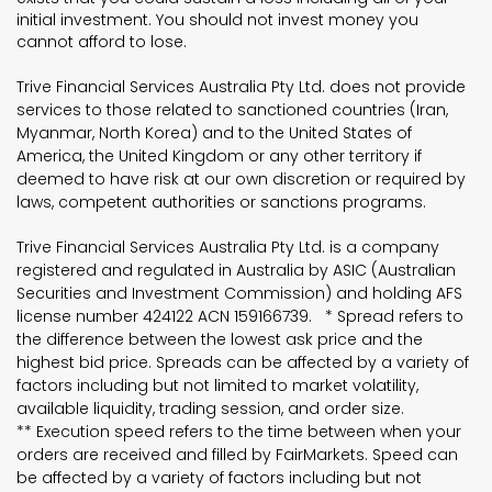
initial investment. You should not invest money you
cannot afford to lose.
Trive Financial Services Australia Pty Ltd. does not provide
services to those related to sanctioned countries (Iran,
Myanmar, North Korea) and to the United States of
America, the United Kingdom or any other territory if
deemed to have risk at our own discretion or required by
laws, competent authorities or sanctions programs.
Trive Financial Services Australia Pty Ltd. is a company
registered and regulated in Australia by ASIC (Australian
Securities and Investment Commission) and holding AFS
license number 424122 ACN 159166739. * Spread refers to
the difference between the lowest ask price and the
highest bid price. Spreads can be affected by a variety of
factors including but not limited to market volatility,
available liquidity, trading session, and order size.
** Execution speed refers to the time between when your
orders are received and filled by FairMarkets. Speed can
be affected by a variety of factors including but not