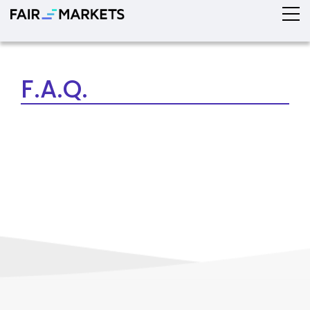
F.A.Q.