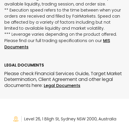
available liquidity, trading session, and order size.
** Execution speed refers to the time between when your
orders are received and filled by FairMarkets. Speed can
be affected by a variety of factors including but not
limited to available liquidity and market volatility.
*** Leverage varies depending on the product offered.
Please find our full trading specifications on our
MIS
Documents
LEGAL DOCUMENTS
Please check Financial Services Guide, Target Market
Determination, Client Agreement and other legal
documents here:
Legal Documents
Level 26, 1 Bligh St, Sydney NSW 2000, Australia