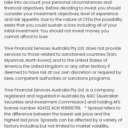
take into account your personal circumstances and
financial objectives. Before deciding to invest you should
consider your investment objectives, level of experience
and risk appetite. Due to the nature of CFDs the possibility
exists that you could sustain a loss including all of your
initial investment. You should not invest money you
cannot afford to lose.
Trive Financial Services Australia Pty Ltd. does not provide
services to those related to sanctioned countries (Iran,
Myanmar, North Korea) and to the United States of
America, the United Kingdom or any other territory if
deemed to have risk at our own discretion or required by
laws, competent authorities or sanctions programs.
Trive Financial Services Australia Pty Ltd. is a company
registered and regulated in Australia by ASIC (Australian
Securities and Investment Commission) and holding AFS
license number 424122 ACN 159166739. * Spread refers to
the difference between the lowest ask price and the
highest bid price. Spreads can be affected by a variety of
factors including but not limited to market volatility,