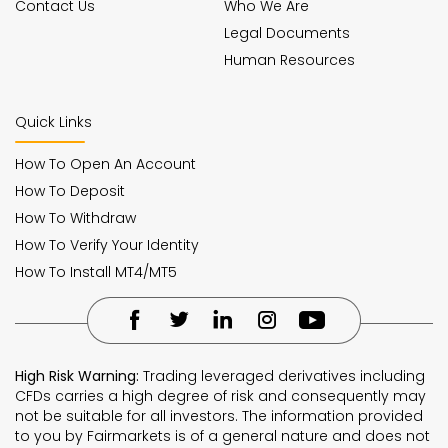
Contact Us
Who We Are
Legal Documents
Human Resources
Quick Links
How To Open An Account
How To Deposit
How To Withdraw
How To Verify Your Identity
How To Install MT4/MT5
High Risk Warning:
Trading leveraged derivatives including
CFDs carries a high degree of risk and consequently may
not be suitable for all investors. The information provided
to you by Fairmarkets is of a general nature and does not