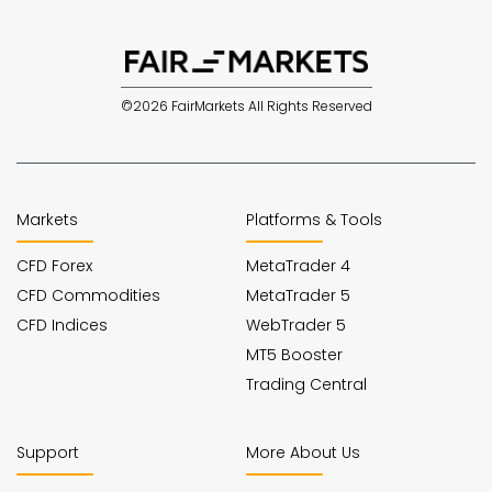
©2026 FairMarkets All Rights Reserved
Markets
Platforms & Tools
CFD Forex
MetaTrader 4
CFD Commodities
MetaTrader 5
CFD Indices
WebTrader 5
MT5 Booster
Trading Central
Support
More About Us